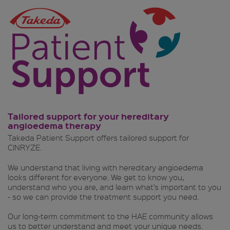
Tailored support for your hereditary
angioedema therapy
Takeda Patient Support offers tailored support for
CINRYZE.
We understand that living with hereditary angioedema
looks different for everyone. We get to know you,
understand who you are, and learn what's important to you
- so we can provide the treatment support you need.
Our long-term commitment to the HAE community allows
us to better understand and meet your unique needs.