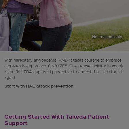
Not real patients.
With hereditary angioedema (HAE), it takes courage to embrace
®
a preventive approach. CINRYZE
(C1 esterase inhibitor [human])
is the first FDA-approved preventive treatment that can start at
age 6.
Start with HAE attack prevention.
Getting Started With Takeda Patient
Support