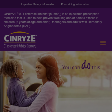
Important Safety Information
Prescribing Information
®
CINRYZE
(C1 esterase inhibitor [human]) is an injectable prescription
medicine that is used to help prevent swelling and/or painful attacks in
children (6 years of age and older), teenagers and adults with Hereditary
Angioedema (HAE).
do
You can
this.