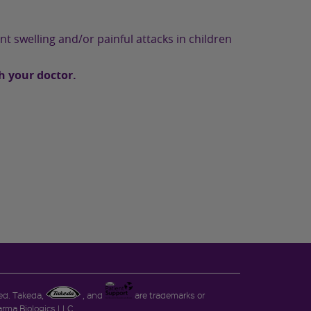
nt swelling and/or painful attacks in children
h your doctor.
ved. Takeda,
, and
are trademarks or
rma Biologics LLC.