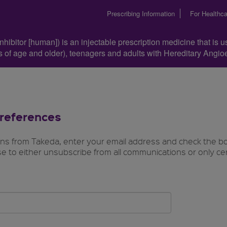
Prescribing Information
For Healthca
hibitor [human]) is an injectable prescription medicine that is u
ars of age and older), teenagers and adults with Hereditary Ang
references
ons from Takeda, enter your email address and check the b
e to either unsubscribe from all communications or only ce