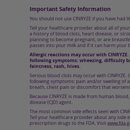
Important Safety Information
You should not use CINRYZE if you have had li
Tell your healthcare provider about all of you
a history of blood clots, heart disease, or str
planning to become pregnant, or are breastfee
passes into your milk and if it can harm your 
Allergic reactions may occur with CINRYZE. 
following symptoms: wheezing, difficulty bre
faintness, rash, hives.
Serious blood clots may occur with CINRYZE. C
following symptoms: pain and/or swelling of a
breath, chest pain or discomfort that worsen
Because CINRYZE is made from human blood, it m
disease (CJD) agent.
The most common side effects seen with CINRYZ
Tell your healthcare provider about any side e
prescription drugs to the FDA. Visit
www.fda.