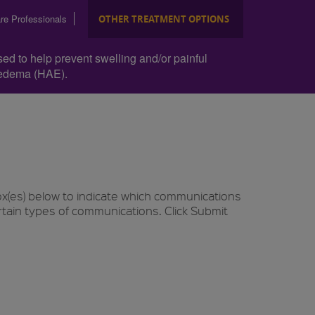
re Professionals
OTHER TREATMENT OPTIONS
sed to help prevent swelling and/or painful
ioedema (HAE).
ox(es) below to indicate which communications
rtain types of communications. Click Submit