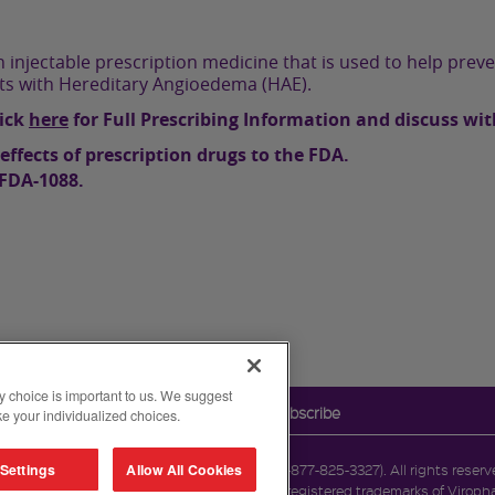
 injectable prescription medicine that is used to help preve
lts with Hereditary Angioedema (HAE).
lick
here
for Full Prescribing Information and discuss wit
effects of prescription drugs to the FDA.
-FDA-1088.
y choice is important to us. We suggest
Legal Notice
Contact Us
Unsubscribe
e your individualized choices.
Settings
Allow All Cookies
reet, Cambridge, MA 02142. 1-877-TAKEDA-7 (1-877-825-3327). All rights reser
imited. CINRYZE and the CINRYZE Logo are registered trademarks of Viropha