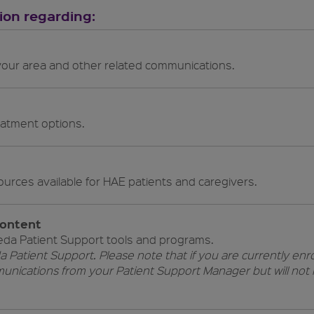
tion regarding:
 your area and other related communications.
eatment options.
education resources available for HAE patients and caregivers.
content
eda Patient Support tools and programs.
a Patient Support. Please note that if you are currently enro
unications from your Patient Support Manager but will no