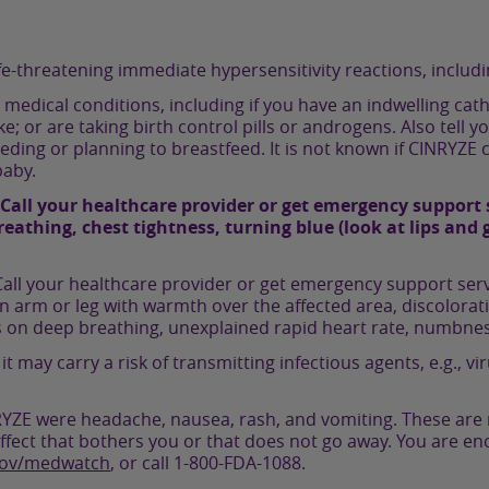
fe-threatening immediate hypersensitivity reactions, includi
r medical conditions, including if you have an indwelling cat
oke; or are taking birth control pills or androgens. Also tell
ding or planning to breastfeed. It is not known if CINRYZE
baby.
Call your healthcare provider or get emergency support s
athing, chest tightness, turning blue (look at lips and g
all your healthcare provider or get emergency support servi
n arm or leg with warmth over the affected area, discolorat
s on deep breathing, unexplained rapid heart rate, numbnes
ay carry a risk of transmitting infectious agents, e.g., viru
E were headache, nausea, rash, and vomiting. These are not
ffect that bothers you or that does not go away. You are en
gov/medwatch
, or call
1-800-FDA-1088
.