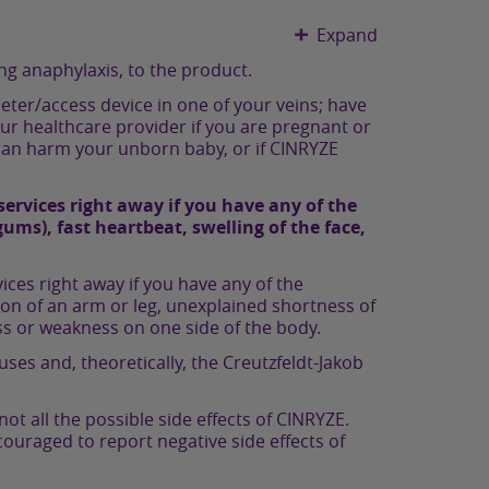
Expand
ng anaphylaxis, to the product.
heter/access device in one of your veins; have
 your healthcare provider if you are pregnant or
 can harm your unborn baby, or if CINRYZE
ervices right away if you have any of the
ums), fast heartbeat, swelling of the face,
ces right away if you have any of the
ion of an arm or leg, unexplained shortness of
s or weakness on one side of the body.
ses and, theoretically, the Creutzfeldt-Jakob
 all the possible side effects of CINRYZE.
couraged to report negative side effects of