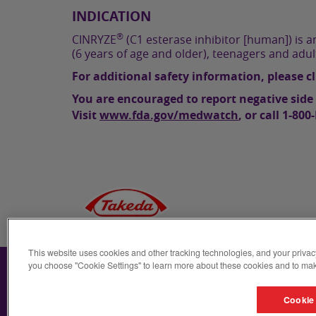
INDICATION
®
CINRYZE
(C1 esterase inhibitor [human]) is an
(6 years of age and older), teenagers and adu
For additional safety information, please c
You are encouraged to report negative side 
Visit
www.fda.gov/medwatch
, or call
1-800
This website uses cookies and other tracking technologies, and your privac
For US Audiences
Takeda
Privacy Notice
you choose "Cookie Settings" to learn more about these cookies and to mak
Cookie 
©2025
Takeda Pharmaceuticals U.S.A., Inc., 500 Kendall St
registered trademarks of Takeda Pharmaceutical Company L