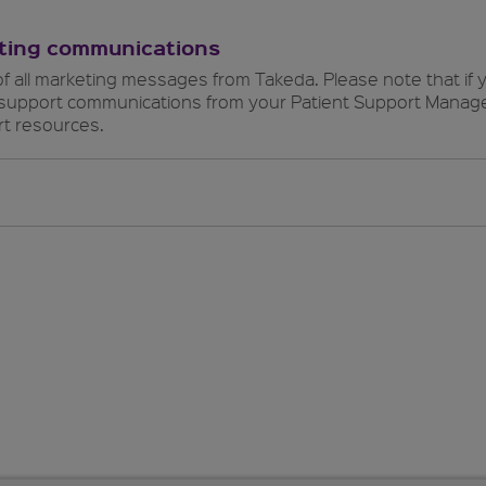
eting communications
of all marketing messages from Takeda. Please note that if y
t support communications from your Patient Support Manager
t resources.