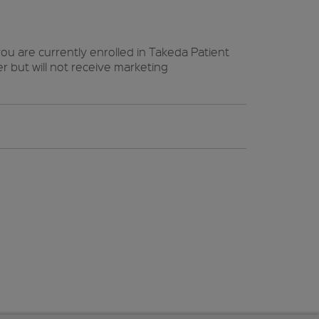
ou are currently enrolled in Takeda Patient
 but will not receive marketing