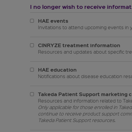
I no longer wish to receive informa
HAE events
Invitations to attend upcoming events in
CINRYZE treatment information
Resources and updates about specific tr
HAE education
Notifications about disease 
Takeda Patient Support marketing 
Resources and information related to Tak
Only applicable for those enrolled in Taked
continue to receive product support comm
Takeda Patient Support resources.