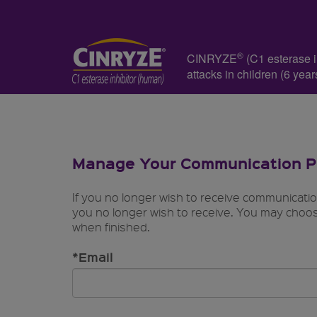
®
CINRYZE
(C1 esterase in
attacks in children (6 ye
Manage Your Communication P
If you no longer wish to receive communicati
you no longer wish to receive. You may choos
when finished.
*Email