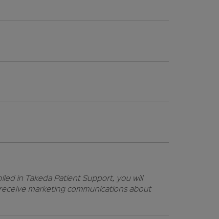
lled in Takeda Patient Support, you will
t receive marketing communications about