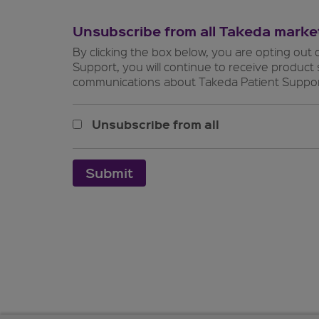
Unsubscribe
from all Takeda mark
By clicking the box below, you are opting out 
Support, you will continue to receive produc
communications about Takeda Patient Suppor
Unsubscribe from all
Submit